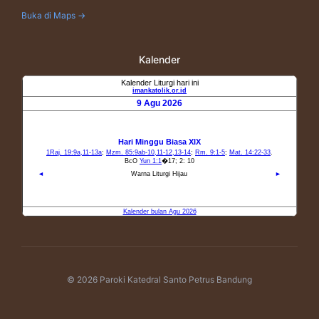
Buka di Maps →
Kalender
© 2026 Paroki Katedral Santo Petrus Bandung