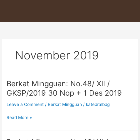
Skip
to
content
November 2019
Berkat Mingguan: No.48/ XII /
Berkat
Mingguan:
GKSP/2019 30 Nop + 1 Des 2019
No.48/
XII
Leave a Comment
/
Berkat Mingguan
/
katedralbdg
/
GKSP/2019
Read More »
30
Nop
+