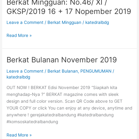
Berkat Mingguan: No.46/ XI /
Berkat
1
Mingguan:
GKSP/2019 16 + 17 Nopember 2019
Des
No.46/
2019
XI
Leave a Comment
/
Berkat Mingguan
/
katedralbdg
/
GKSP/2019
Read More »
16
+
17
Berkat Bulanan November 2019
Berkat
Nopember
Bulanan
2019
Leave a Comment
/
Berkat Bulanan
,
PENGUMUMAN
/
November
katedralbdg
2019
OUT NOW ! BERKAT Edisi November 2019 “Siapkah kita
menghadap-Nya ?” BERKAT magazine comes with sleek
design and full color version. Scan QR Code above to GET
YOUR COPY or click You can enjoy at any device, anytime and
anywhere ! gerejakatedralbandung #katedralbandung
#komsoskatedralbandung
Read More »