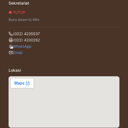
Sekretariat
● TUTUP
Buka dalam 0j 46m
(022) 4235537
(022) 4200262
WhatsApp
Email
Lokasi