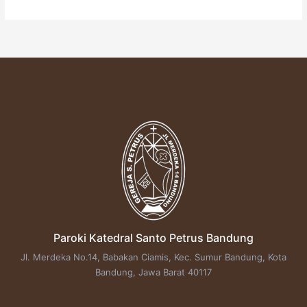
Paroki Katedral Santo Petrus Bandung
Jl. Merdeka No.14, Babakan Ciamis, Kec. Sumur Bandung, Kota
Bandung, Jawa Barat 40117