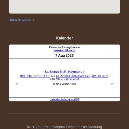
Buka di Maps →
Kalender
© 2026 Paroki Katedral Santo Petrus Bandung