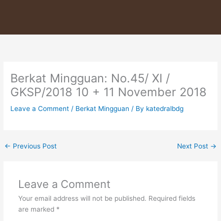
Skip
to
content
Berkat Mingguan: No.45/ XI /
GKSP/2018 10 + 11 November 2018
Leave a Comment
/
Berkat Mingguan
/ By
katedralbdg
←
Previous Post
Next Post
→
Leave a Comment
Your email address will not be published.
Required fields
are marked
*