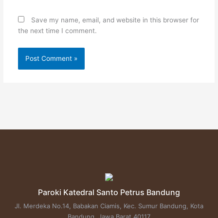
Save my name, email, and website in this browser for
the next time I comment.
Paroki Katedral Santo Petrus Bandung
Jl. Merdeka No.14, Babakan Ciamis, Kec. Sumur Bandung, Kota
Bandung, Jawa Barat 40117