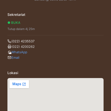
Sekretariat
● BUKA
Tutup dalam 4j 25m
(022) 4235537
(022) 4200262
WhatsApp
Email
Lokasi