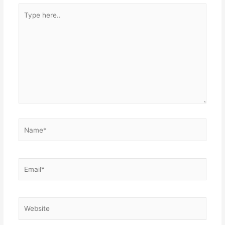
Type
here..
Name*
Email*
Website