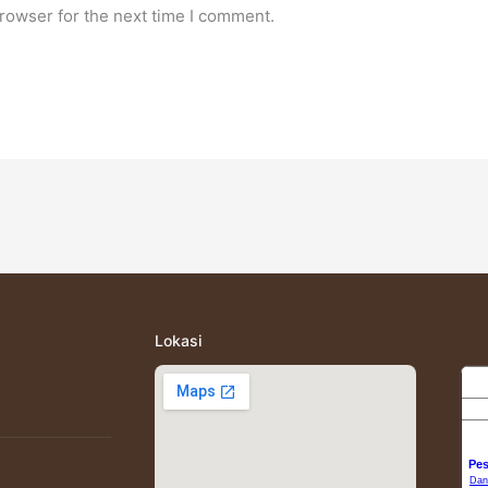
rowser for the next time I comment.
Lokasi