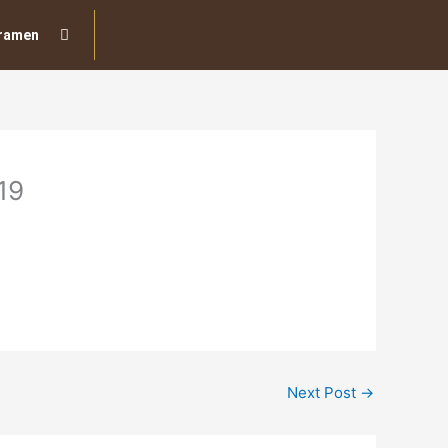
ramen
19
Next Post
→