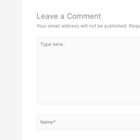
Leave a Comment
Your email address will not be published.
Requ
Type
here..
Name*