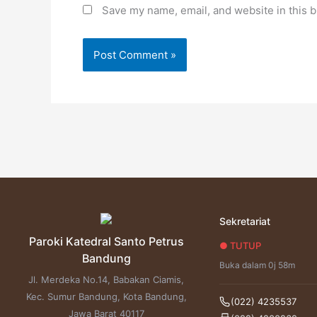
Save my name, email, and website in this b
Sekretariat
Paroki Katedral Santo Petrus
● TUTUP
Bandung
Buka dalam 0j 58m
Jl. Merdeka No.14, Babakan Ciamis,
Kec. Sumur Bandung, Kota Bandung,
(022) 4235537
Jawa Barat 40117