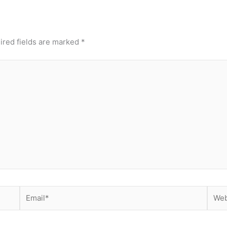
ired fields are marked
*
Email*
Webs