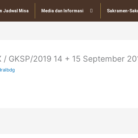
n Jadwal Misa
Media dan Informasi
Sakramen-Sak
X / GKSP/2019 14 + 15 September 20
dralbdg