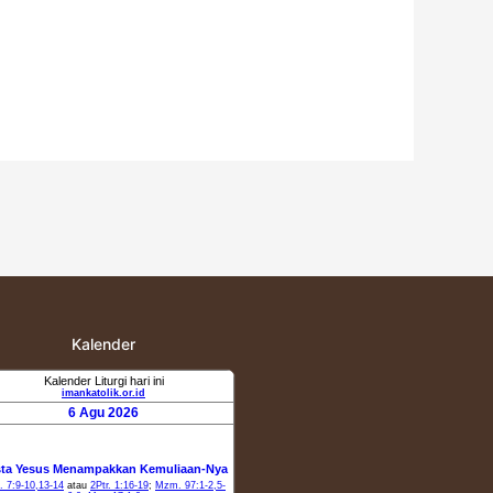
Kalender