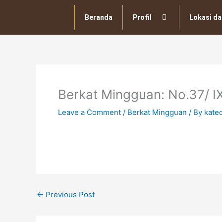
Skip
to
Beranda
Profil
Lokasi da
content
Berkat Mingguan: No.37/ I
Leave a Comment
/
Berkat Mingguan
/ By
kate
←
Previous Post