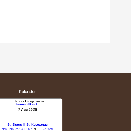
Kalender