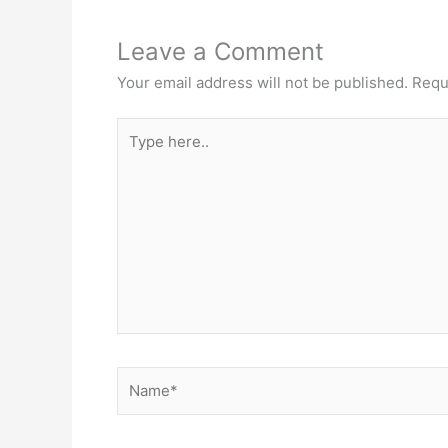
Leave a Comment
Your email address will not be published.
Requ
Type
here..
Name*