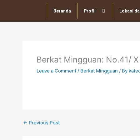
Skip
to
Beranda
Profil
Lokasi da
content
Berkat Mingguan: No.41/ X
Leave a Comment
/
Berkat Mingguan
/ By
kate
←
Previous Post