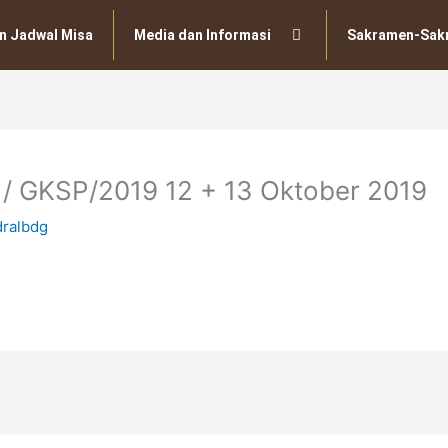
n Jadwal Misa
Media dan Informasi
Sakramen-Sak
 / GKSP/2019 12 + 13 Oktober 2019
dralbdg