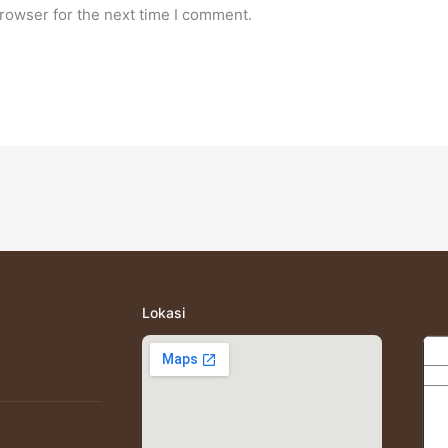
rowser for the next time I comment.
Lokasi