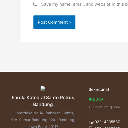
Save my name, email, and website in this b
Sekretariat
Paroki Katedral Santo Petrus
● BUKA
Bandung
Tutup dalam 7j 59m
Jl. Merdeka No.14, Babakan Ciamis,
Kec. Sumur Bandung, Kota Bandung,
(022) 4235537
Jawa Barat 40117