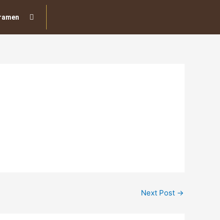
ramen
Next Post
→