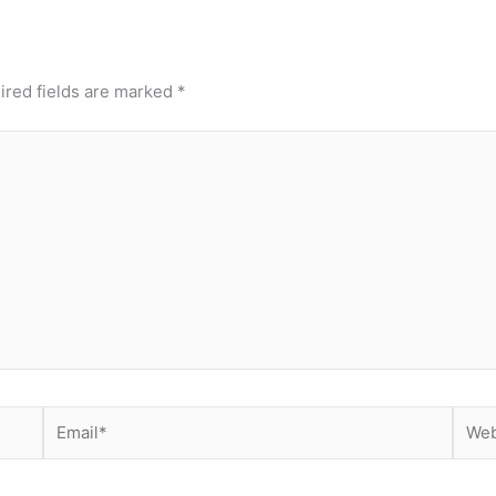
ired fields are marked
*
Email*
Webs